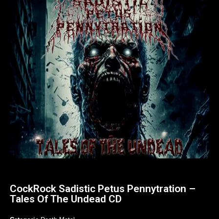
CockRock Sadistic Petus Pennytration –
Tales Of The Undead CD