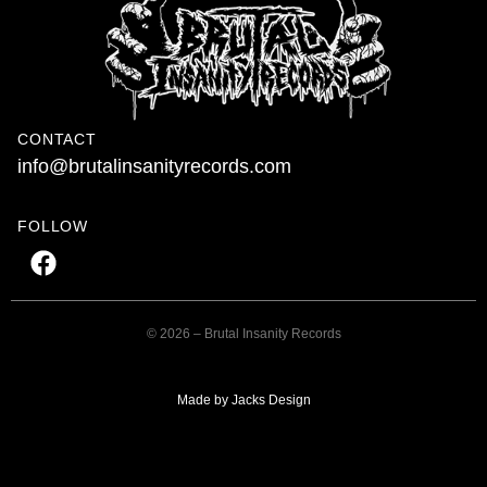
CONTACT
info@brutalinsanityrecords.com
FOLLOW
© 2026 – Brutal Insanity Records
Made by Jacks Design