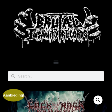
Aanbieding!