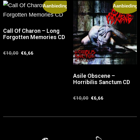
Aanbieding!
Aanbieding!
Call Of Charon – Long
Forgotten Memories CD
€
10,00
€
6,66
Asile Obscene –
Horribilis Sanctum CD
€
10,00
€
6,66