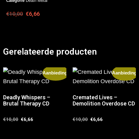
Categorie
Death Metal
€
10,00
€
6,66
Gerelateerde producten
Aanbieding!
Aanbieding!
Deadly Whispers –
Cremated Lives –
Brutal Therapy CD
Demolition Overdose CD
€
10,00
€
6,66
€
10,00
€
6,66